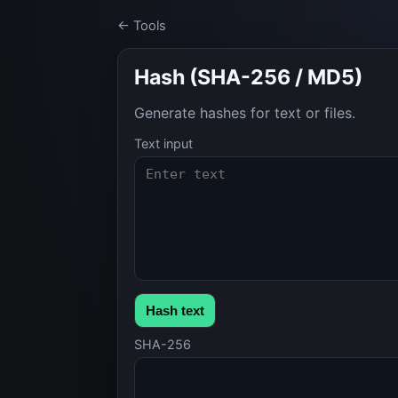
← Tools
Hash (SHA-256 / MD5)
Generate hashes for text or files.
Text input
Hash text
SHA-256