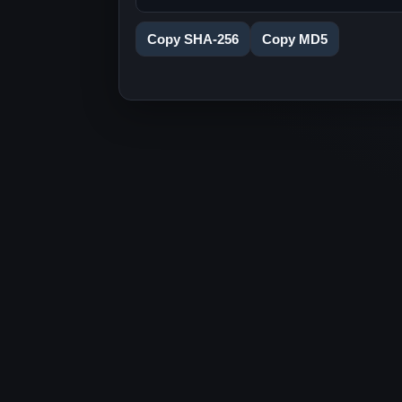
Copy SHA-256
Copy MD5