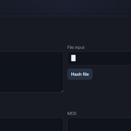
File input
Hash file
MD5