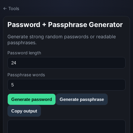
← Tools
Password + Passphrase Generator
Generate strong random passwords or readable
passphrases.
Password length
Passphrase words
Generate password
Generate passphrase
Copy output